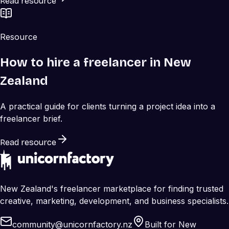
Read resource
Resource
How to hire a freelancer in New
Zealand
A practical guide for clients turning a project idea into a
freelancer brief.
Read resource
New Zealand's freelancer marketplace for finding trusted
creative, marketing, development, and business specialists.
community@unicornfactory.nz
Built for New