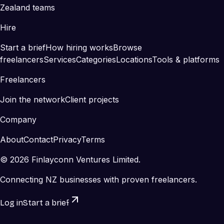
Zealand teams
Hire
Start a brief
How hiring works
Browse
freelancers
Services
Categories
Locations
Tools & platforms
Freelancers
Join the network
Client projects
Company
About
Contact
Privacy
Terms
©
2026
Finlayconn Ventures Limited.
Connecting NZ businesses with proven freelancers.
Log in
Start a brief