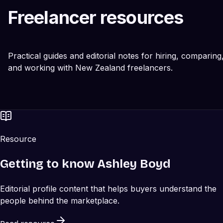
Freelancer resources
Practical guides and editorial notes for hiring, comparing
and working with New Zealand freelancers.
Resource
Getting to know Ashley Boyd
Editorial profile content that helps buyers understand the
people behind the marketplace.