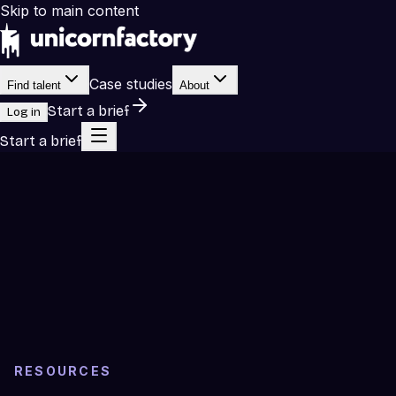
Skip to main content
Case studies
Find talent
About
Start a brief
Log in
Start a brief
RESOURCES