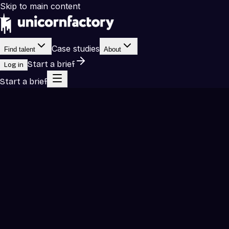
Skip to main content
Case studies
Find talent
About
Start a brief
Log in
Start a brief