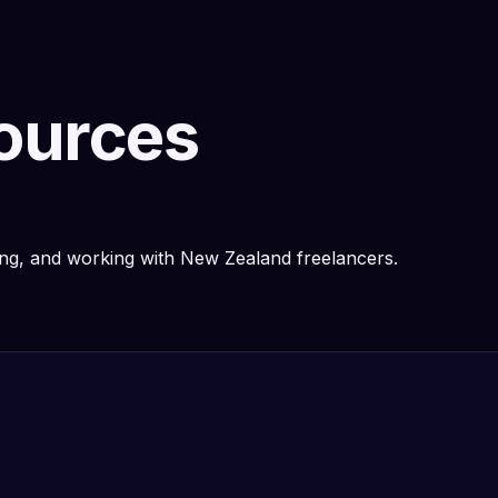
sources
ring, and working with New Zealand freelancers.