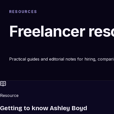
RESOURCES
Freelancer re
Practical guides and editorial notes for hiring, compa
Resource
Getting to know Ashley Boyd