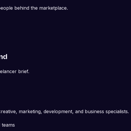
 people behind the marketplace.
and
eelancer brief.
reative, marketing, development, and business specialists.
d teams