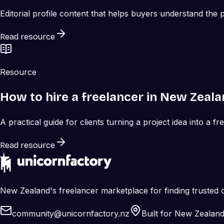
Editorial profile content that helps buyers understand the
Read resource
Resource
How to hire a freelancer in New Zeal
A practical guide for clients turning a project idea into a fr
Read resource
New Zealand's freelancer marketplace for finding trusted c
community@unicornfactory.nz
Built for New Zealan