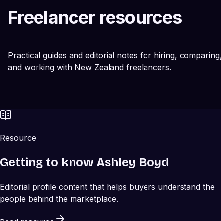
Freelancer resources
Practical guides and editorial notes for hiring, comparing
and working with New Zealand freelancers.
Resource
Getting to know Ashley Boyd
Editorial profile content that helps buyers understand the
people behind the marketplace.