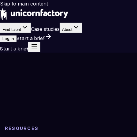
Skip to main content
Case studies
Find talent
About
Start a brief
Log in
Start a brief
RESOURCES