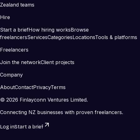
Zealand teams
Hire
Start a brief
How hiring works
Browse
freelancers
Services
Categories
Locations
Tools & platforms
Freelancers
Join the network
Client projects
Company
About
Contact
Privacy
Terms
©
2026
Finlayconn Ventures Limited.
Connecting NZ businesses with proven freelancers.
Log in
Start a brief