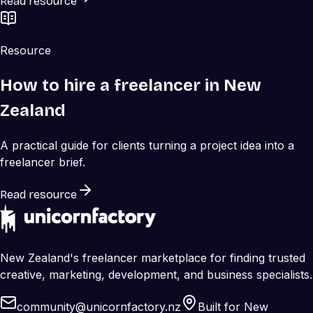
Read resource
Resource
How to hire a freelancer in New
Zealand
A practical guide for clients turning a project idea into a
freelancer brief.
Read resource
New Zealand's freelancer marketplace for finding trusted
creative, marketing, development, and business specialists.
community@unicornfactory.nz
Built for New