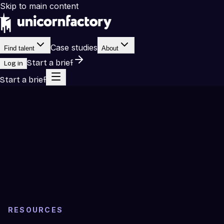
Skip to main content
Case studies
Find talent
About
Start a brief
Log in
Start a brief
RESOURCES