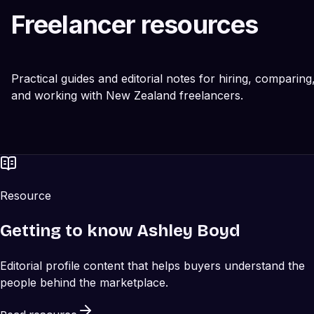
Freelancer resources
Practical guides and editorial notes for hiring, comparing
and working with New Zealand freelancers.
Resource
Getting to know Ashley Boyd
Editorial profile content that helps buyers understand the
people behind the marketplace.