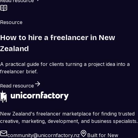
Read resource
Resource
How to hire a freelancer in New
Zealand
A practical guide for clients turning a project idea into a
freelancer brief.
Read resource
New Zealand's freelancer marketplace for finding trusted
creative, marketing, development, and business specialists.
community@unicornfactory.nz
Built for New