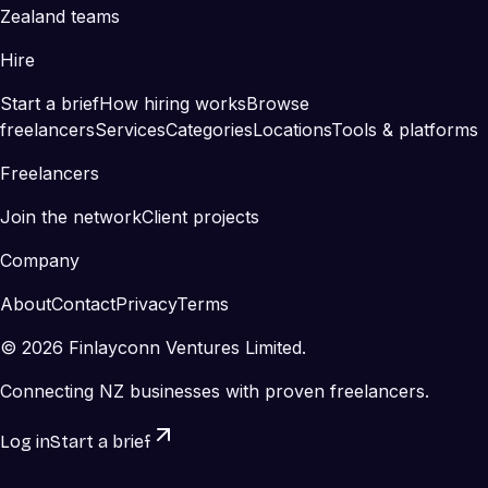
Zealand teams
Hire
Start a brief
How hiring works
Browse
freelancers
Services
Categories
Locations
Tools & platforms
Freelancers
Join the network
Client projects
Company
About
Contact
Privacy
Terms
©
2026
Finlayconn Ventures Limited.
Connecting NZ businesses with proven freelancers.
Log in
Start a brief